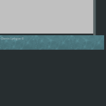
by Darrin Lythgoe ©