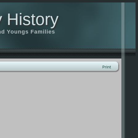
 History
nd Youngs Families
Print