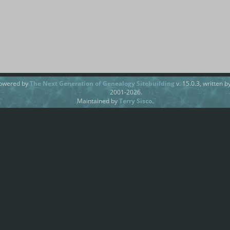
powered by
The Next Generation of Genealogy Sitebuilding
v. 15.0.3, written 
2001-2026.
Maintained by
Terry Sisco
.