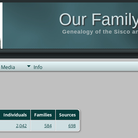
Our Family
Genealogy of the Sisco a
Media
Info
Individuals
Families
Sources
2,042
584
698