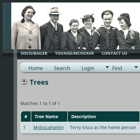
SISCO/BAILER
YOUNGS/MCVICKER
CONTACT US
Home
Search
Login
Find
Trees
Matches 1 to 1 of 1
#
Tree Name
Description
1
MySiscoFamily
Terry Sisco as the home person