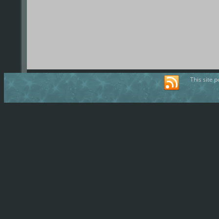
This site 