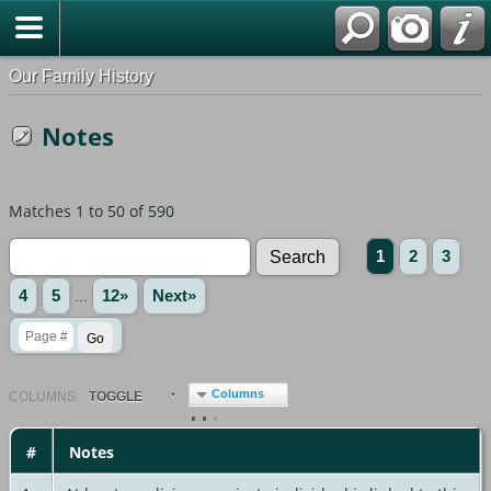
Our Family History
Notes
Matches 1 to 50 of 590
1
2
3
4
5
...
12»
Next»
Columns
COL
UMN
S:
TOGGLE
#
Notes