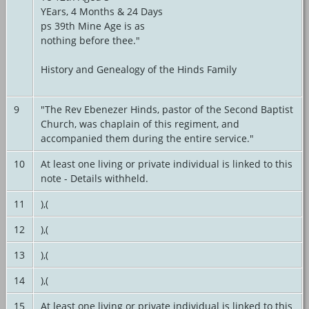
YEars, 4 Months & 24 Days
ps 39th Mine Age is as
nothing before thee."
History and Genealogy of the Hinds Family
9
"The Rev Ebenezer Hinds, pastor of the Second Baptist
Church, was chaplain of this regiment, and
accompanied them during the entire service."
10
At least one living or private individual is linked to this
note - Details withheld.
11
),(
12
),(
13
),(
14
),(
15
At least one living or private individual is linked to this