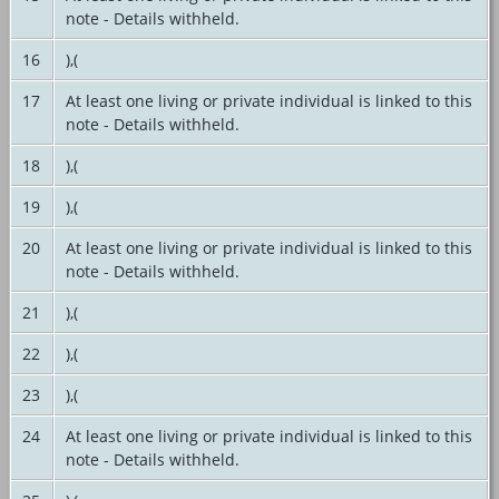
note - Details withheld.
16
),(
17
At least one living or private individual is linked to this
note - Details withheld.
18
),(
19
),(
20
At least one living or private individual is linked to this
note - Details withheld.
21
),(
22
),(
23
),(
24
At least one living or private individual is linked to this
note - Details withheld.