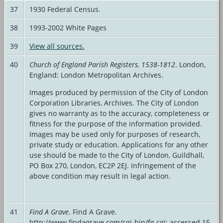
37
1930 Federal Census.
38
1993-2002 White Pages
39
View all sources.
40
Church of England Parish Registers, 1538-1812
. London,
England: London Metropolitan Archives.
Images produced by permission of the City of London
Corporation Libraries, Archives. The City of London
gives no warranty as to the accuracy, completeness or
fitness for the purpose of the information provided.
Images may be used only for purposes of research,
private study or education. Applications for any other
use should be made to the City of London, Guildhall,
PO Box 270, London, EC2P 2EJ. Infringement of the
above condition may result in legal action.
41
Find A Grave
. Find A Grave.
http://www.findagrave.com/cgi-bin/fg.cgi: accessed 15