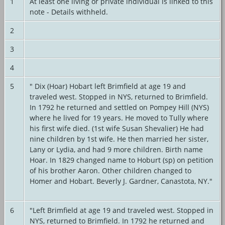
1
At least one living or private individual is linked to this
note - Details withheld.
2
3
4
5
" Dix (Hoar) Hobart left Brimfield at age 19 and
traveled west. Stopped in NYS, returned to Brimfield.
In 1792 he returned and settled on Pompey Hill (NYS)
where he lived for 19 years. He moved to Tully where
his first wife died. (1st wife Susan Shevalier) He had
nine children by 1st wife. He then married her sister,
Lany or Lydia, and had 9 more children. Birth name
Hoar. In 1829 changed name to Hoburt (sp) on petition
of his brother Aaron. Other children changed to
Homer and Hobart. Beverly J. Gardner, Canastota, NY."
6
"Left Brimfield at age 19 and traveled west. Stopped in
NYS, returned to Brimfield. In 1792 he returned and