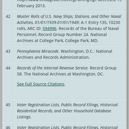
February 2013.
42
Muster Rolls of U.S. Navy Ships, Stations, and Other Naval
Activities, 01/01/1939-01/01/1949
; A-1 Entry 135, 10230
rolls, ARC ID:
594996
. Records of the Bureau of Naval
Personnel, Record Group Number 24. National
Archives at College Park, College Park, MD.
43
Pennsylvania Miracode
. Washington, D.C.: National
Archives and Records Administration.
44
Records of the Internal Revenue Service.
Record Group
58. The National Archives at Washington, DC.
See Full Source Citations
.
45
Voter Registration Lists, Public Record Filings, Historical
Residential Records, and Other Household Database
Listings
.
46
Voter Registration Lists, Public Record Filings, Historical