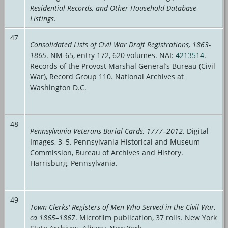
Residential Records, and Other Household Database
Listings
.
47
Consolidated Lists of Civil War Draft Registrations, 1863-
1865
. NM-65, entry 172, 620 volumes. NAI:
4213514
.
Records of the Provost Marshal General’s Bureau (Civil
War), Record Group 110. National Archives at
Washington D.C.
48
Pennsylvania Veterans Burial Cards, 1777–2012
. Digital
Images, 3–5. Pennsylvania Historical and Museum
Commission, Bureau of Archives and History.
Harrisburg, Pennsylvania.
49
Town Clerks' Registers of Men Who Served in the Civil War,
ca 1865–1867
. Microfilm publication, 37 rolls. New York