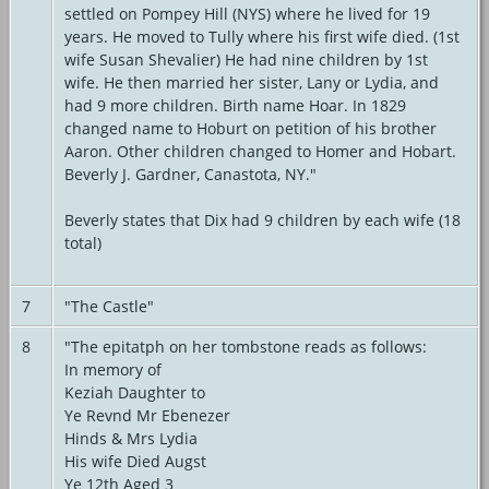
settled on Pompey Hill (NYS) where he lived for 19
years. He moved to Tully where his first wife died. (1st
wife Susan Shevalier) He had nine children by 1st
wife. He then married her sister, Lany or Lydia, and
had 9 more children. Birth name Hoar. In 1829
changed name to Hoburt on petition of his brother
Aaron. Other children changed to Homer and Hobart.
Beverly J. Gardner, Canastota, NY."
Beverly states that Dix had 9 children by each wife (18
total)
7
"The Castle"
8
"The epitatph on her tombstone reads as follows:
In memory of
Keziah Daughter to
Ye Revnd Mr Ebenezer
Hinds & Mrs Lydia
His wife Died Augst
Ye 12th Aged 3