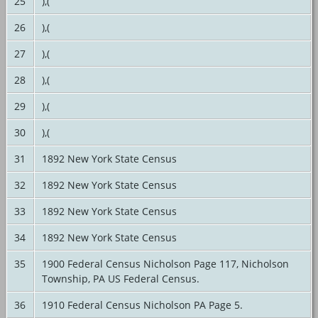
25
),(
26
),(
27
),(
28
),(
29
),(
30
),(
31
1892 New York State Census
32
1892 New York State Census
33
1892 New York State Census
34
1892 New York State Census
35
1900 Federal Census Nicholson Page 117, Nicholson
Township, PA US Federal Census.
36
1910 Federal Census Nicholson PA Page 5.