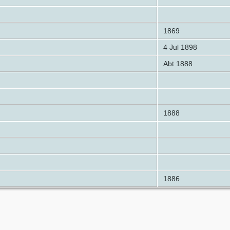
1869
4 Jul 1898
Abt 1888
1888
1886