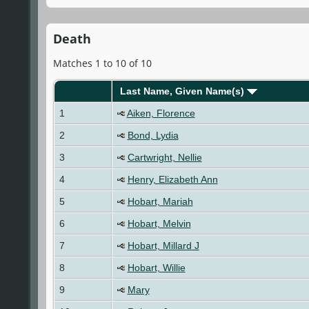
Death
Matches 1 to 10 of 10
Last Name, Given Name(s)
1
Aiken, Florence
2
Bond, Lydia
3
Cartwright, Nellie
4
Henry, Elizabeth Ann
5
Hobart, Mariah
6
Hobart, Melvin
7
Hobart, Millard J
8
Hobart, Willie
9
Mary