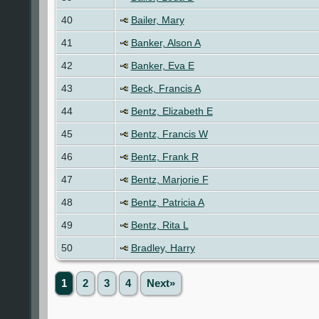
40
Bailer, Mary
41
Banker, Alson A
42
Banker, Eva E
43
Beck, Francis A
44
Bentz, Elizabeth E
45
Bentz, Francis W
46
Bentz, Frank R
47
Bentz, Marjorie F
48
Bentz, Patricia A
49
Bentz, Rita L
50
Bradley, Harry
1
2
3
4
Next»