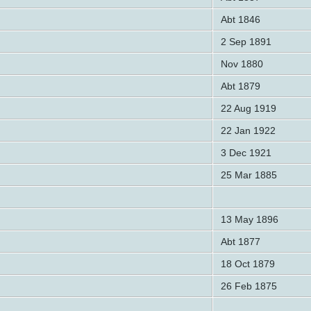
Abt 1846
2 Sep 1891
Nov 1880
Abt 1879
22 Aug 1919
22 Jan 1922
3 Dec 1921
25 Mar 1885
13 May 1896
Abt 1877
18 Oct 1879
26 Feb 1875