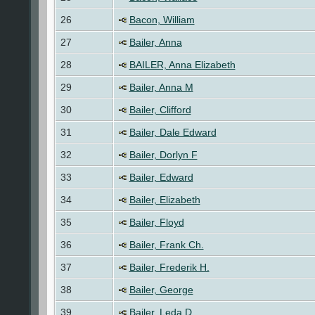
26
Bacon, William
27
Bailer, Anna
28
BAILER, Anna Elizabeth
29
Bailer, Anna M
30
Bailer, Clifford
31
Bailer, Dale Edward
32
Bailer, Dorlyn F
33
Bailer, Edward
34
Bailer, Elizabeth
35
Bailer, Floyd
36
Bailer, Frank Ch.
37
Bailer, Frederik H.
38
Bailer, George
39
Bailer, Leda D