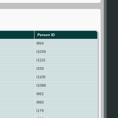
Person ID
I864
I1039
I1115
I339
I1105
I1088
I862
I860
I179