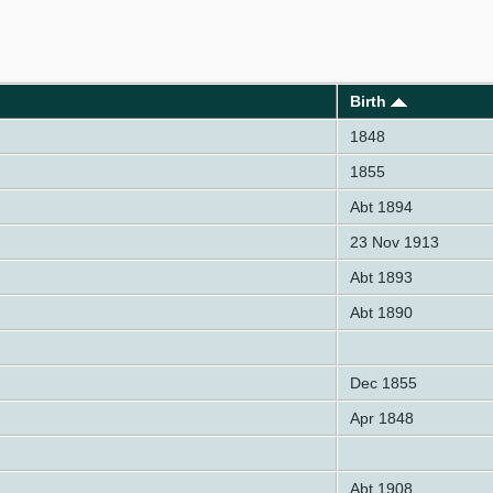
Birth
1848
1855
Abt 1894
23 Nov 1913
Abt 1893
Abt 1890
Dec 1855
Apr 1848
Abt 1908