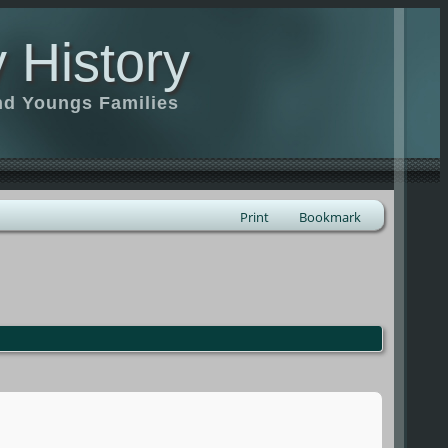
 History
nd Youngs Families
Print
Bookmark