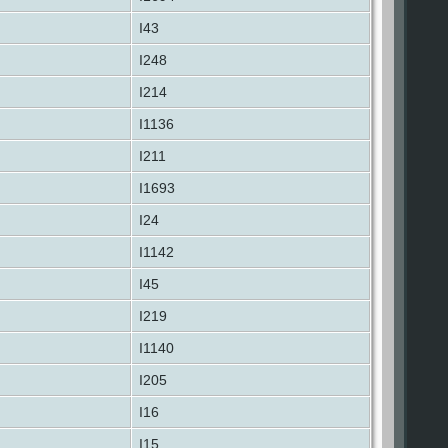
I43
I248
I214
I1136
I211
I1693
I24
I1142
I45
I219
I1140
I205
I16
I15