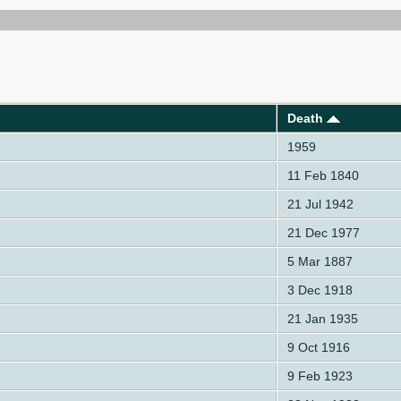
Death
1959
11 Feb 1840
21 Jul 1942
21 Dec 1977
5 Mar 1887
3 Dec 1918
21 Jan 1935
9 Oct 1916
9 Feb 1923