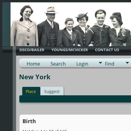
SISCO/BAILER
YOUNGS/MCVICKER
CONTACT US
Home
Search
Login
Find
New York
Place
Suggest
Birth