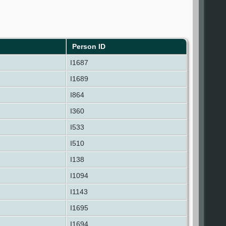
Person ID
I1687
I1689
I864
I360
I533
I510
I138
I1094
I1143
I1695
I1694