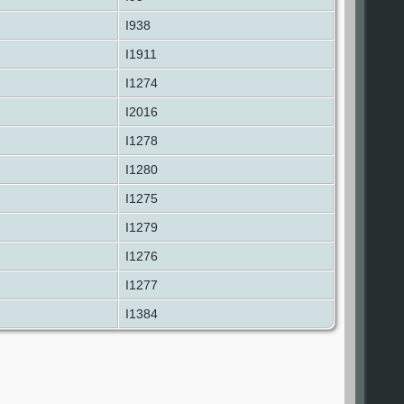
I938
I1911
I1274
I2016
I1278
I1280
I1275
I1279
I1276
I1277
I1384