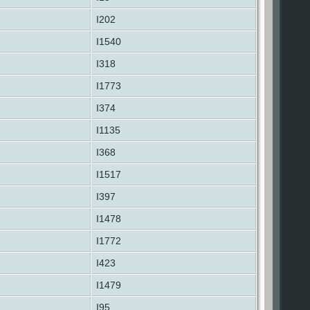
I202
I1540
I318
I1773
I374
I1135
I368
I1517
I397
I1478
I1772
I423
I1479
I95