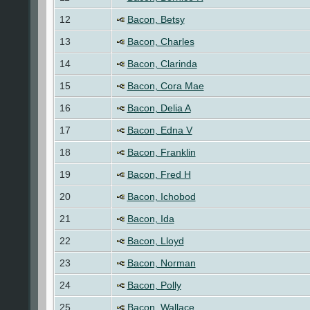
12
Bacon, Betsy
13
Bacon, Charles
14
Bacon, Clarinda
15
Bacon, Cora Mae
16
Bacon, Delia A
17
Bacon, Edna V
18
Bacon, Franklin
19
Bacon, Fred H
20
Bacon, Ichobod
21
Bacon, Ida
22
Bacon, Lloyd
23
Bacon, Norman
24
Bacon, Polly
25
Bacon, Wallace