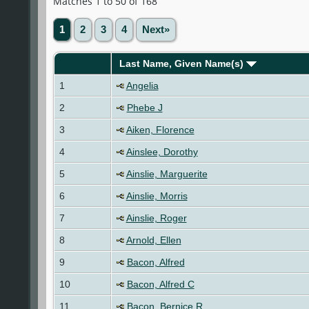
Matches 1 to 50 of 168
1
2
3
4
Next»
Last Name, Given Name(s)
1
Angelia
2
Phebe J
3
Aiken, Florence
4
Ainslee, Dorothy
5
Ainslie, Marguerite
6
Ainslie, Morris
7
Ainslie, Roger
8
Arnold, Ellen
9
Bacon, Alfred
10
Bacon, Alfred C
11
Bacon, Bernice R