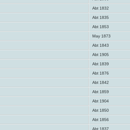
Abt 1832
Abt 1835
Abt 1853
May 1873
Abt 1843
Abt 1905
Abt 1839
Abt 1876
Abt 1842
Abt 1859
Abt 1904
Abt 1850
Abt 1856
Abt 1837