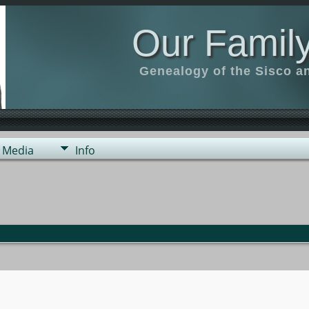
Our Family
Genealogy of the Sisco a
Media
Info