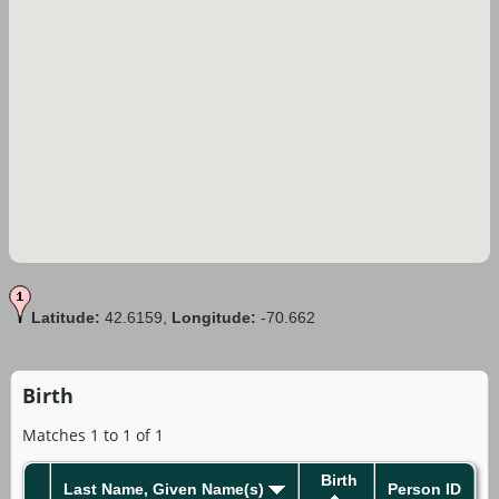
Latitude:
42.6159,
Longitude:
-70.662
Birth
Matches 1 to 1 of 1
Birth
Last Name, Given Name(s)
Person ID