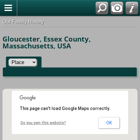
Our Family History
Gloucester, Essex County,
Massachusetts, USA
This page can't load Google Maps correctly.
OK
Do you own this website?