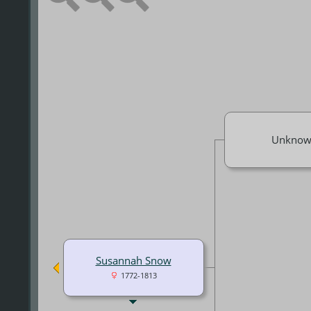
Unknow
Susannah Snow
1772-1813