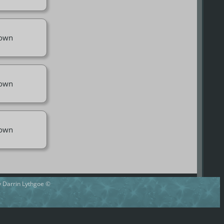
own
own
own
by Darrin Lythgoe ©