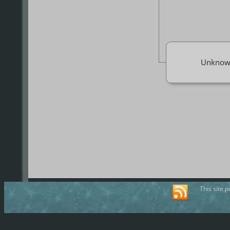
Unknow
This site 