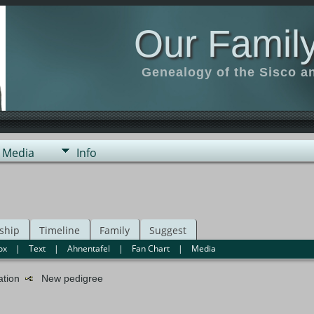
Our Family
Genealogy of the Sisco a
Media
Info
ship
Timeline
Family
Suggest
ox
|
Text
|
Ahnentafel
|
Fan Chart
|
Media
mation
New pedigree