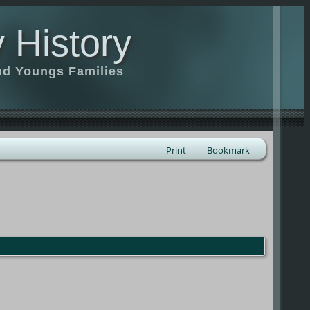
 History
nd Youngs Families
Print
Bookmark