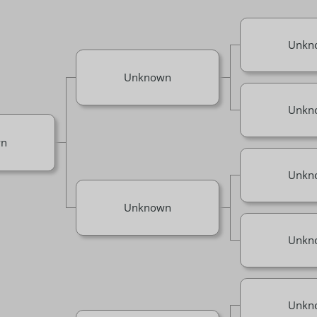
Unkn
Unknown
Unkn
n
Unkn
Unknown
Unkn
Unkn