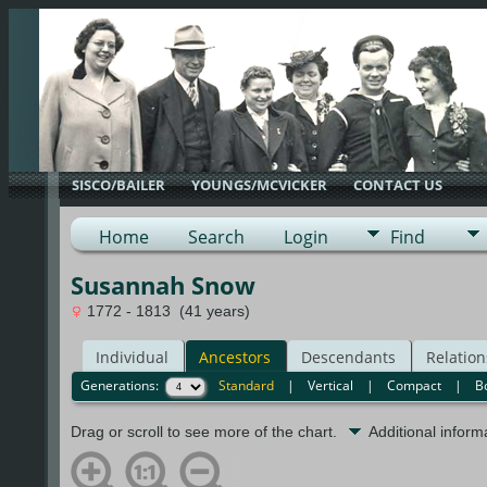
SISCO/BAILER
YOUNGS/MCVICKER
CONTACT US
Home
Search
Login
Find
Susannah Snow
1772 - 1813 (41 years)
Individual
Ancestors
Descendants
Relation
Generations:
Standard
|
Vertical
|
Compact
|
B
Drag or scroll to see more of the chart.
Additional infor