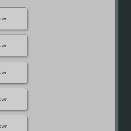
own
own
own
own
own