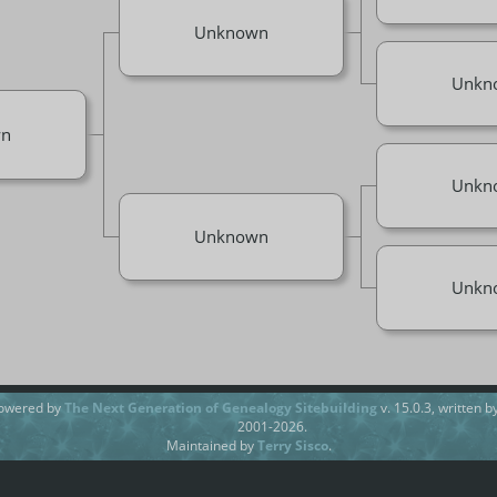
Unknown
Unkn
n
Unkn
Unknown
Unkn
powered by
The Next Generation of Genealogy Sitebuilding
v. 15.0.3, written 
2001-2026.
Maintained by
Terry Sisco
.