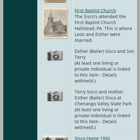
First Baptist Church
The Sisco's attended the
First Baptist Church
Hallstead, PA. This is where
Leon and Esther were
married.
Esther (Bailer) Sisco and Son
Terry
(At least one living or
private individual is linked
to this item - Details
withheld.)
Terry Sisco and mother
Esther (Bailer) Sisco at
Chenango Valley State Park
(At least one living or
private individual is linked
to this item - Details
withheld.)
Sisco Home 1956