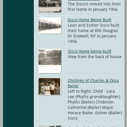
The Sisco's moved into their
first home in January 1956
Sisco Home Being Built
Leon and Esther Sisco built
their home at 806 Douglas
Dr Endwell, NY in January
1956.
Sisco Home being built
View from the back of house
Children of Charles & Dora
Bailer
Left to Right: Child - Lora
Lee (Phyllis granddaughter),
Phyllis (Bailer) Chidester,
Catherine (Bailer) Major,
Horace Bailer, Esther (Bailer)
Sisco