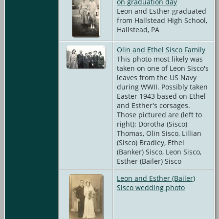
on graduation day
Leon and Esther graduated
from Hallstead High School,
Hallstead, PA
Olin and Ethel Sisco Family
This photo most likely was
taken on one of Leon Sisco's
leaves from the US Navy
during WWII. Possibly taken
Easter 1943 based on Ethel
and Esther's corsages.
Those pictured are (left to
right): Dorotha (Sisco)
Thomas, Olin Sisco, Lillian
(Sisco) Bradley, Ethel
(Banker) Sisco, Leon Sisco,
Esther (Bailer) Sisco
Leon and Esther (Bailer)
Sisco wedding photo