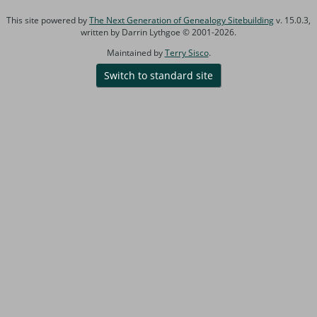
This site powered by
The Next Generation of Genealogy Sitebuilding
v. 15.0.3,
written by Darrin Lythgoe © 2001-2026.
Maintained by
Terry Sisco
.
Switch to standard site