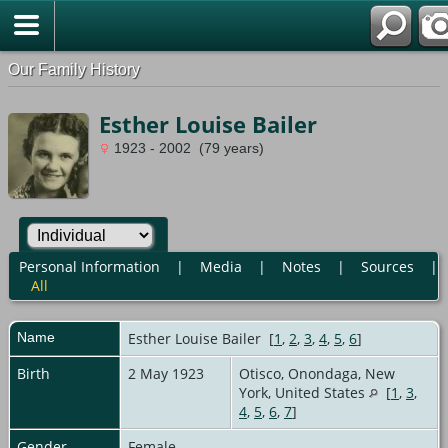
Our Family History
Esther Louise Bailer
1923 - 2002 (79 years)
Personal Information
|
Media
|
Notes
|
Sources
|
All
Name
Esther Louise
Bailer
[
1
,
2
,
3
,
4
,
5
,
6
]
Birth
2 May 1923
Otisco, Onondaga, New
York, United States
[
1
,
3
,
4
,
5
,
6
,
7
]
Gender
Female