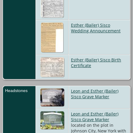
Esther (Bailer) Sisco
Wedding Announcement
Esther (Bailer) Sisco Birth
Certificate
Headstones
Leon and Esther (Bailer)
Sisco Grave Marker
Leon and Esther (Bailer)
Sisco Grave Marker
located on the plot in
Johnson City, New York with