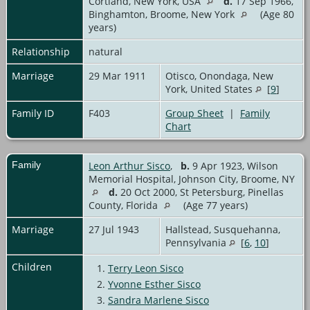
Cortland, New York, USA
d.
17 Sep 1966,
Binghamton, Broome, New York
(Age 80
years)
Relationship
natural
Marriage
29 Mar 1911
Otisco, Onondaga, New
York, United States
[
9
]
Family ID
F403
Group Sheet
|
Family
Chart
Family
Leon Arthur Sisco
,
b.
9 Apr 1923, Wilson
Memorial Hospital, Johnson City, Broome, NY
d.
20 Oct 2000, St Petersburg, Pinellas
County, Florida
(Age 77 years)
Marriage
27 Jul 1943
Hallstead, Susquehanna,
Pennsylvania
[
6
,
10
]
Children
1.
Terry Leon Sisco
2.
Yvonne Esther Sisco
3.
Sandra Marlene Sisco