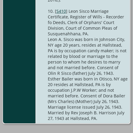
[
S410
] Leon Sisco Marriage
Certificate, Register of Wills - Recorder
fo Deeds, Clerk of Orphans' Court
Division, Court of Common Pleas of
Susquenahhana, PA.
Leon A. Sisco was born in Johnson City,
NY age 20 years, resides at Hallstead,
PA is by occupation candy maker; is not
related by blood or marriage to the
person to whom he desires to marry
and not married before. Consent of
Olin R Sisco (father) July 26, 1943.
Esther Bailer was born in Otisco, NY age
20 resides at Hallstead, PA is by
occupation J.P.W Worker; and not
married before. Consent of Dora Bailer
(Mrs Charles) (Mother) July 26, 1943.
Marriage license issued July 26, 1943.
Married by Rev Joseph B. Harrison July
27, 1943 at Hallstead, PA.