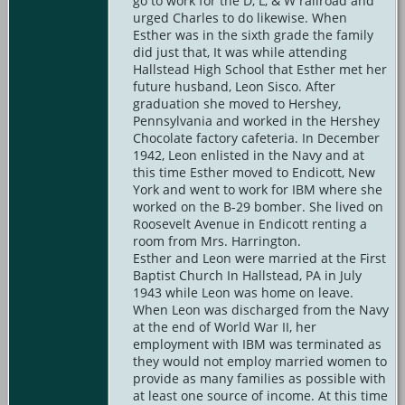
go to work for the D, L, & W railroad and
urged Charles to do likewise. When
Esther was in the sixth grade the family
did just that, It was while attending
Hallstead High School that Esther met her
future husband, Leon Sisco. After
graduation she moved to Hershey,
Pennsylvania and worked in the Hershey
Chocolate factory cafeteria. In December
1942, Leon enlisted in the Navy and at
this time Esther moved to Endicott, New
York and went to work for IBM where she
worked on the B-29 bomber. She lived on
Roosevelt Avenue in Endicott renting a
room from Mrs. Harrington.
Esther and Leon were married at the First
Baptist Church In Hallstead, PA in July
1943 while Leon was home on leave.
When Leon was discharged from the Navy
at the end of World War II, her
employment with IBM was terminated as
they would not employ married women to
provide as many families as possible with
at least one source of income. At this time