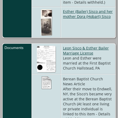
item - Details withheld.)
Esther (Bailer) Sisco and her
mother Dora (Hobart) Sisco
Documents
Leon Sisco & Esther Bailer
Marriage License
Leon and Esther were
married at the First Baptist
Church Hallstead, PA
Berean Baptist Church
News Article
After their move to Endwell,
NY, the Sisco's became very
active at the Berean Baptist
Church (At least one living
or private individual is
linked to this item - Details