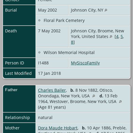
Burial
May 2002
Johnson City, NY
Floral Park Cemetery
Death
7 May 2002
Johnson City, Broome, New
York, United States
[
4
,
5
,
8
]
Wilson Memorial Hospital
Person ID
I1488
MySiscoFamily
Last Modified
17 Jan 2018
Father
Charles Bailer
,
b.
8 Nov 1882, Otisco,
Onondaga, New York, USA
d.
13 Feb
1964, Westover, Broome, New York, USA
(Age 81 years)
Relationship
natural
Mother
Dora Maude Hobart
,
b.
10 Apr 1886, Preble,