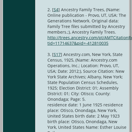
[
S4
] Ancestry Family Trees, (Name:
Online publication - Provo, UT, USA: The
Generations Network. Original data:
Family Tree files submitted by Ancestry
members.;), Ancestry Family Trees.
http://trees.ancestry.com/pt/AMTCitationR
tid=11714637&pid=-412810035
[
S17
] Ancestry.com, New York, State
Census, 1925, (Name: Ancestry.com
Operations, Inc.; Location: Provo, UT,
USA; Date: 2012;), Source Citation: New
York State Archives; Albany, New York;
State Population Census Schedules,
1925; Election District: 01; Assembly
District: 01; City: Otisco; County:
Onondaga; Page: 5.
residence date: 1 June 1925 residence
place: Otisco, Onondaga, New York,
United States birth date: 2 May 1923
birth place: Otisco, Onondaga, New
York, United States Name: Esther Louise