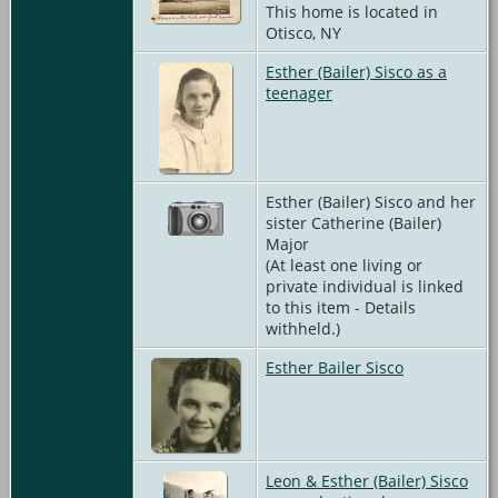
This home is located in
Otisco, NY
Esther (Bailer) Sisco as a
teenager
Esther (Bailer) Sisco and her
sister Catherine (Bailer)
Major
(At least one living or
private individual is linked
to this item - Details
withheld.)
Esther Bailer Sisco
Leon & Esther (Bailer) Sisco