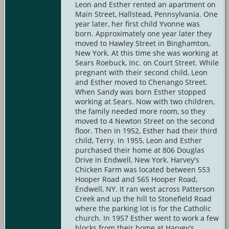
Leon and Esther rented an apartment on
Main Street, Hallstead, Pennsylvania. One
year later, her first child Yvonne was
born. Approximately one year later they
moved to Hawley Street in Binghamton,
New York. At this time she was working at
Sears Roebuck, Inc. on Court Street. While
pregnant with their second child, Leon
and Esther moved to Chenango Street.
When Sandy was born Esther stopped
working at Sears. Now with two children,
the family needed more room, so they
moved to 4 Newton Street on the second
floor. Then in 1952, Esther had their third
child, Terry. In 1955, Leon and Esther
purchased their home at 806 Douglas
Drive in Endwell, New York. Harvey's
Chicken Farm was located between 553
Hooper Road and 565 Hooper Road,
Endwell, NY. It ran west across Patterson
Creek and up the hill to Stonefield Road
where the parking lot is for the Catholic
church. In 1957 Esther went to work a few
blocks from their home at Harvey's