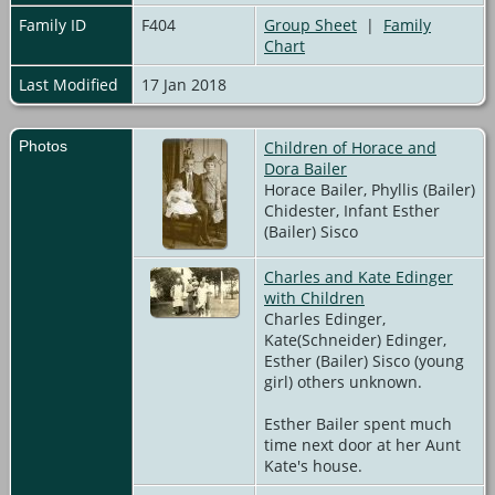
Family ID
F404
Group Sheet
|
Family
Chart
Last Modified
17 Jan 2018
Photos
Children of Horace and
Dora Bailer
Horace Bailer, Phyllis (Bailer)
Chidester, Infant Esther
(Bailer) Sisco
Charles and Kate Edinger
with Children
Charles Edinger,
Kate(Schneider) Edinger,
Esther (Bailer) Sisco (young
girl) others unknown.
Esther Bailer spent much
time next door at her Aunt
Kate's house.