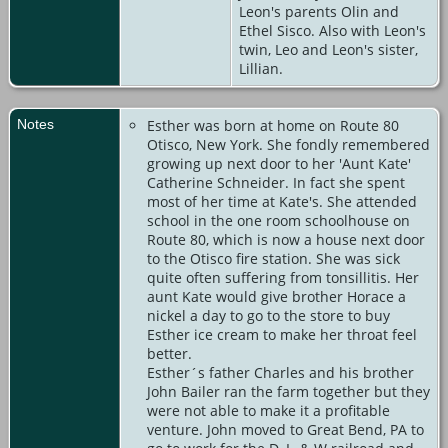
Leon's parents Olin and
Ethel Sisco. Also with Leon's
twin, Leo and Leon's sister,
Lillian.
Notes
Esther was born at home on Route 80
Otisco, New York. She fondly remembered
growing up next door to her 'Aunt Kate'
Catherine Schneider. In fact she spent
most of her time at Kate's. She attended
school in the one room schoolhouse on
Route 80, which is now a house next door
to the Otisco fire station. She was sick
quite often suffering from tonsillitis. Her
aunt Kate would give brother Horace a
nickel a day to go to the store to buy
Esther ice cream to make her throat feel
better.
Esther´s father Charles and his brother
John Bailer ran the farm together but they
were not able to make it a profitable
venture. John moved to Great Bend, PA to