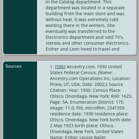
in the Catalog department. This
department was located in a separate
building from the main store and was
without heat. It was extremely cold
working there in the winters. She
eventually was transferred to the
Electronics department and sold TV's,
stereos and other consumer electronics.
Esther and Leon loved to travel and
Sources
[
S86
] Ancestry.com, 1930 United
States Federal Census, (Name:
Ancestry.com Operations Inc; Location:
Provo, UT, USA; Date: 2002;), Source
Citation: Year: 1930; Census Place:
Otisco, Onondaga, New York; Roll: 1625;
Page: 5A; Enumeration District: 175;
Image: 11.0; FHL microfilm: 2341359.
residence date: 1930 residence place:
Otisco, Onondaga, New York birth date:
2 May 1923 birth place: Otisco,
Onondaga, New York, United States
Name: Esther Louise Bailer