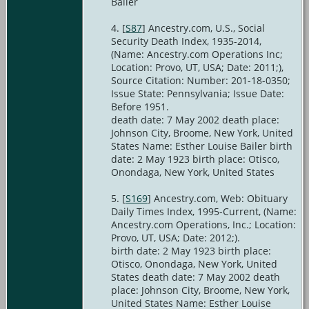
Bailer
[
S87
] Ancestry.com, U.S., Social
Security Death Index, 1935-2014,
(Name: Ancestry.com Operations Inc;
Location: Provo, UT, USA; Date: 2011;),
Source Citation: Number: 201-18-0350;
Issue State: Pennsylvania; Issue Date:
Before 1951.
death date: 7 May 2002 death place:
Johnson City, Broome, New York, United
States Name: Esther Louise Bailer birth
date: 2 May 1923 birth place: Otisco,
Onondaga, New York, United States
[
S169
] Ancestry.com, Web: Obituary
Daily Times Index, 1995-Current, (Name:
Ancestry.com Operations, Inc.; Location:
Provo, UT, USA; Date: 2012;).
birth date: 2 May 1923 birth place:
Otisco, Onondaga, New York, United
States death date: 7 May 2002 death
place: Johnson City, Broome, New York,
United States Name: Esther Louise