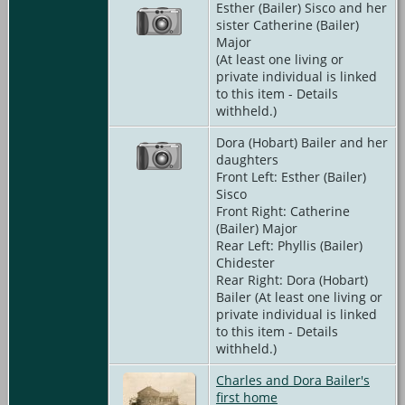
Esther (Bailer) Sisco and her
sister Catherine (Bailer)
Major
(At least one living or
private individual is linked
to this item - Details
withheld.)
Dora (Hobart) Bailer and her
daughters
Front Left: Esther (Bailer)
Sisco
Front Right: Catherine
(Bailer) Major
Rear Left: Phyllis (Bailer)
Chidester
Rear Right: Dora (Hobart)
Bailer (At least one living or
private individual is linked
to this item - Details
withheld.)
Charles and Dora Bailer's
first home