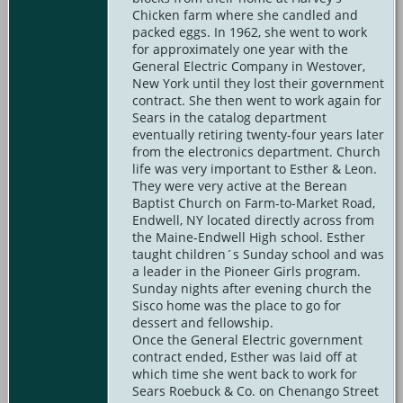
Chicken farm where she candled and
packed eggs. In 1962, she went to work
for approximately one year with the
General Electric Company in Westover,
New York until they lost their government
contract. She then went to work again for
Sears in the catalog department
eventually retiring twenty-four years later
from the electronics department. Church
life was very important to Esther & Leon.
They were very active at the Berean
Baptist Church on Farm-to-Market Road,
Endwell, NY located directly across from
the Maine-Endwell High school. Esther
taught children´s Sunday school and was
a leader in the Pioneer Girls program.
Sunday nights after evening church the
Sisco home was the place to go for
dessert and fellowship.
Once the General Electric government
contract ended, Esther was laid off at
which time she went back to work for
Sears Roebuck & Co. on Chenango Street