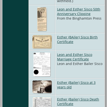
withheld.)
Leon and Esther Sisco 50th
Anniversary Clipping
From the Binghamton Press
Esther (BAiler) Sisco Birth
Certificate
Leon and Esther Sisco
Marriage Certificate
Leon and Esther Bailer Sisco
Esther (Bailer) Sisco at 3
years old
Esther (Bailer) Sisco Death
Certificate