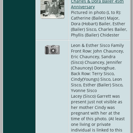
Charles & Dora Bailer 45th
Anniversary
Pictured in photo (L to R):
Catherine (Bailer) Major,
Dora (Hobart) Bailer, Esther
(Bailer) Sisco, Charles Bailer,
Phyllis (Bailer) Chidester
Leon & Esther Sisco Family
Front Row: John Chauncey,
Eric Chauncey, Sandra
(Sisco) Chuancey, Jennifer
(Chauncey) Donoghue.
Back Row: Terry Sisco,
Cindy(Youngs) Sisco, Leon
Sisco, Esther (Bailer) Sisco,
Yvonne Sisco
Lacey (Sisco) Garrett was
present just not visible as
her mother Cindy was
pregnant with her at the
time of this photo. (At least
one living or private
individual is linked to this