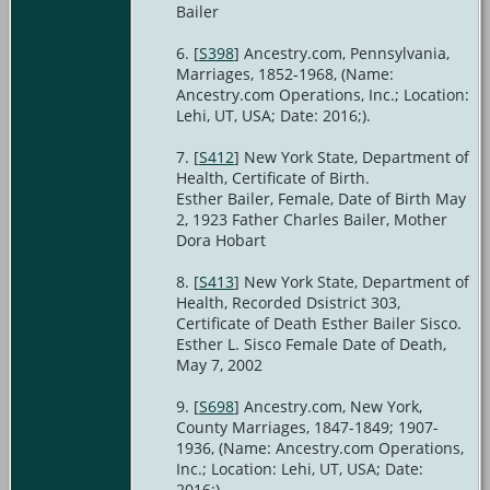
Bailer
[
S398
] Ancestry.com, Pennsylvania,
Marriages, 1852-1968, (Name:
Ancestry.com Operations, Inc.; Location:
Lehi, UT, USA; Date: 2016;).
[
S412
] New York State, Department of
Health, Certificate of Birth.
Esther Bailer, Female, Date of Birth May
2, 1923 Father Charles Bailer, Mother
Dora Hobart
[
S413
] New York State, Department of
Health, Recorded Dsistrict 303,
Certificate of Death Esther Bailer Sisco.
Esther L. Sisco Female Date of Death,
May 7, 2002
[
S698
] Ancestry.com, New York,
County Marriages, 1847-1849; 1907-
1936, (Name: Ancestry.com Operations,
Inc.; Location: Lehi, UT, USA; Date:
2016;).