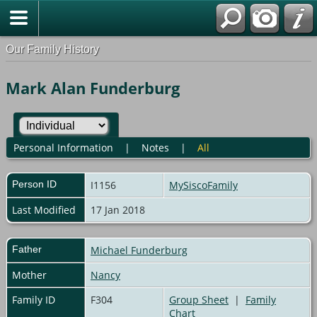
Our Family History
Mark Alan Funderburg
Personal Information
|
Notes
|
All
Person ID
I1156
MySiscoFamily
Last Modified
17 Jan 2018
Father
Michael Funderburg
Mother
Nancy
Family ID
F304
Group Sheet
|
Family
Chart