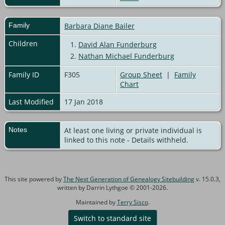
Family
Barbara Diane Bailer
Children
1.
David Alan Funderburg
2.
Nathan Michael Funderburg
Family ID
F305
Group Sheet
|
Family
Chart
Last Modified
17 Jan 2018
Notes
At least one living or private individual is
linked to this note - Details withheld.
This site powered by
The Next Generation of Genealogy Sitebuilding
v. 15.0.3,
written by Darrin Lythgoe © 2001-2026.
Maintained by
Terry Sisco
.
Switch to standard site