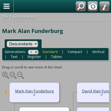
Our Family History
Mark Alan Funderburg
Generations:
Standard
|
Compact
|
Vertical
|
Text
|
Register
|
Tables
Drag or scroll to see more of the chart.
Mark Alan Funderburg
David Alan Fund