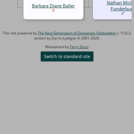
Nathan Mich
Barbara Diane Bailer
Funderbur
This site powered by
The Next Generation of Genealogy Sitebuilding
v. 15.0.3,
written by Darrin Lythgoe © 2001-2026.
Maintained by
Terry Sisco
.
Switch to standard site